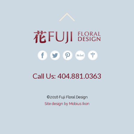
Call Us: 404.881.0363
©2016 Fuji Floral Design
Site design by Mobius Ikon