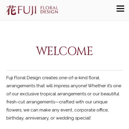
WELCOME
Fuji Floral Design creates one-of-a-kind floral
arrangements that will impress anyone! Whether it’s one
of our exclusive tropical arrangements or our beautiful
fresh-cut arrangements—crafted with our unique
flowers, we can make any event, corporate office,
birthday, anniversary, or wedding special!