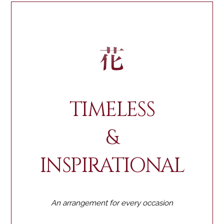
TIMELESS
&
INSPIRATIONAL
An arrangement for every occasion