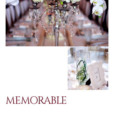
MEMORABLE