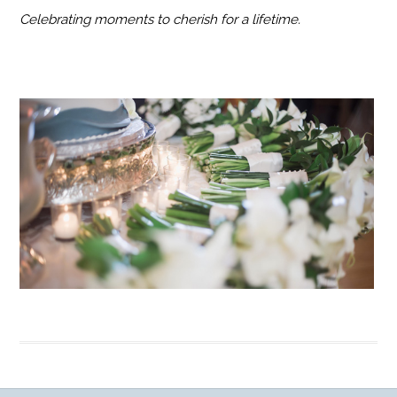
Celebrating moments to cherish for a lifetime.