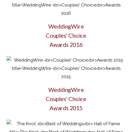
WeddingWire
Couples' Choice
Awards 2016
WeddingWire
Couples' Choice
Awards 2015