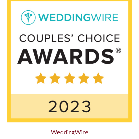
WeddingWire