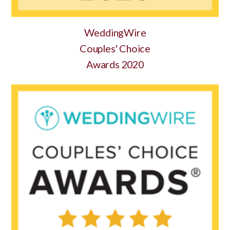
WeddingWire
Couples' Choice
Awards 2020