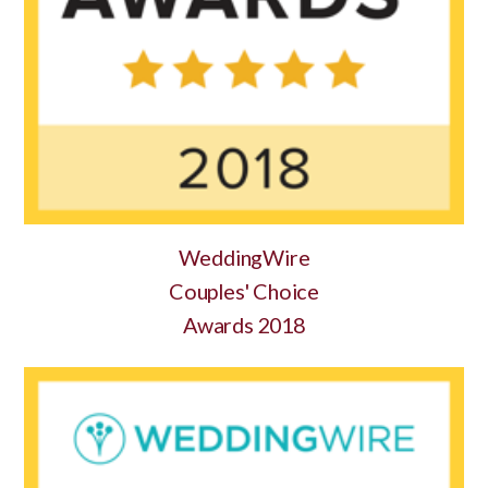
WeddingWire
Couples' Choice
Awards 2018