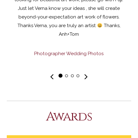
Just let Verna know your ideas , she will create
beyond-your-expectation art work of flowers.
Thanks Verna, you are truly an artist
Thanks,
Anh+Tom
Photographer Wedding Photos
«
»
Awards