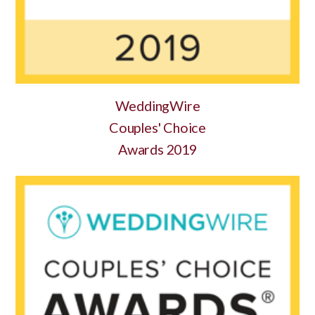
WeddingWire
Couples' Choice
Awards 2019