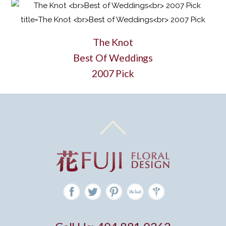
The Knot
Best Of Weddings
2007 Pick