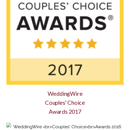
WeddingWire
Couples' Choice
Awards 2017