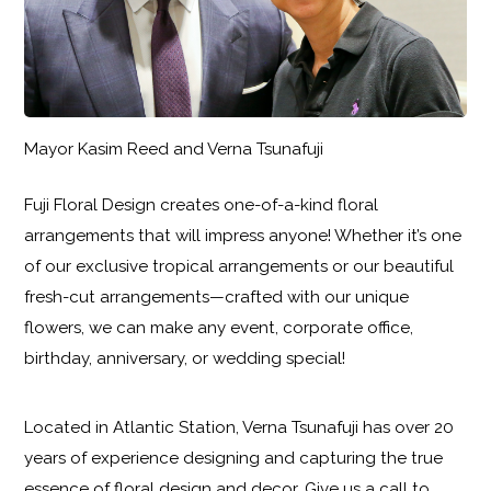
Mayor Kasim Reed and Verna Tsunafuji
Fuji Floral Design creates one-of-a-kind floral
arrangements that will impress anyone! Whether it’s one
of our exclusive tropical arrangements or our beautiful
fresh-cut arrangements—crafted with our unique
flowers, we can make any event, corporate office,
birthday, anniversary, or wedding special!
Located in Atlantic Station, Verna Tsunafuji has over 20
years of experience designing and capturing the true
essence of floral design and decor. Give us a call to