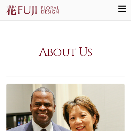
About Us