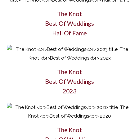
The Knot
Best Of Weddings
Hall Of Fame
The Knot
Best Of Weddings
2023
The Knot