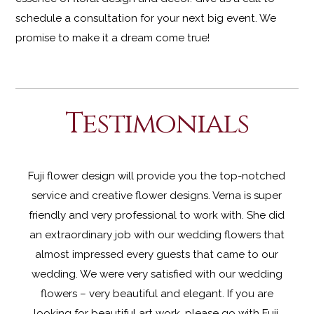
schedule a consultation for your next big event. We
promise to make it a dream come true!
Testimonials
Fuji flower design will provide you the top-notched
service and creative flower designs. Verna is super
friendly and very professional to work with. She did
an extraordinary job with our wedding flowers that
almost impressed every guests that came to our
wedding. We were very
satisfied with our wedding
flowers – very beautiful and elegant. If you are
looking for beautiful art work, please go with Fuji.