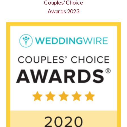
Couples' Choice
Awards 2023