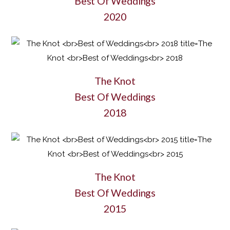
Best Of Weddings
2020
The Knot
Best Of Weddings
2018
The Knot
Best Of Weddings
2015