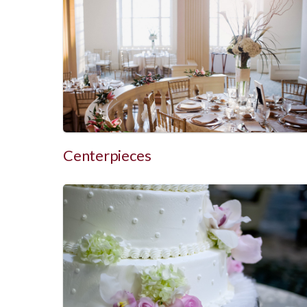
Centerpieces