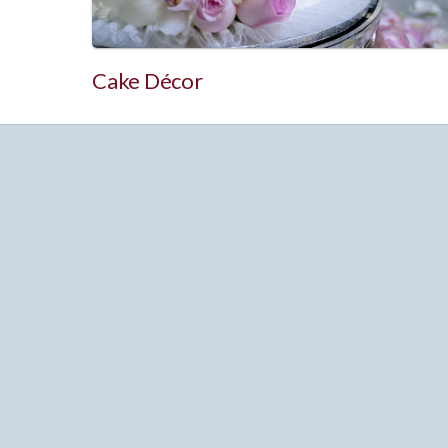
Cake Décor