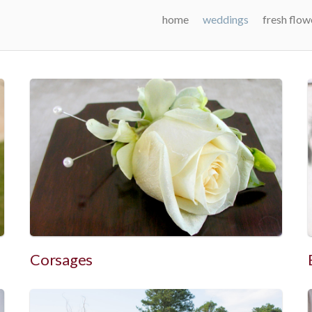
home
weddings
fresh flow
Corsages