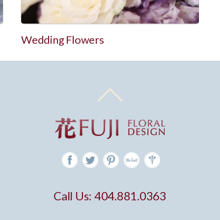
Wedding Flowers
Call Us: 404.881.0363