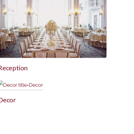
Reception
Decor