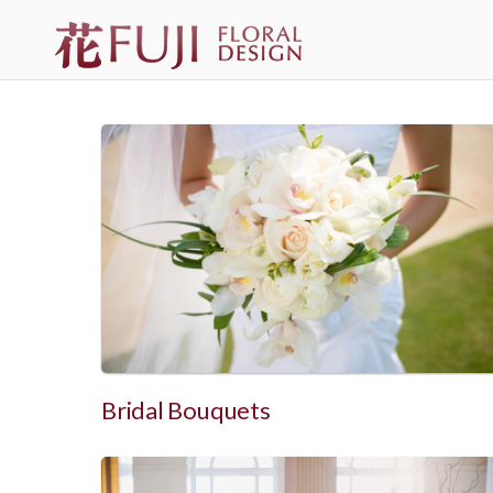
Bridal Bouquets