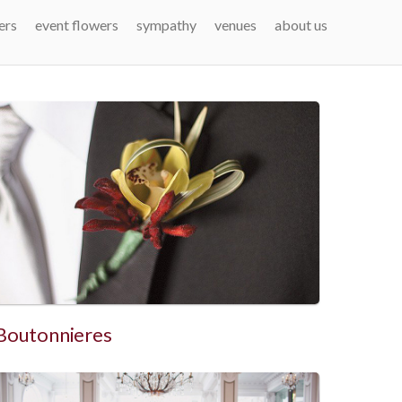
ers
event flowers
sympathy
venues
about us
Boutonnieres