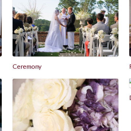
Ceremony