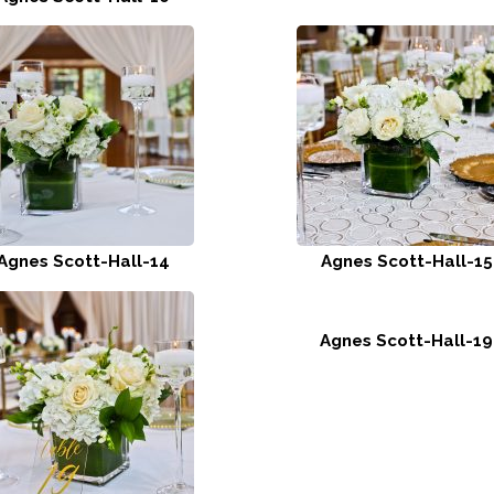
Agnes Scott-Hall-14
Agnes Scott-Hall-15
Agnes Scott-Hall-19