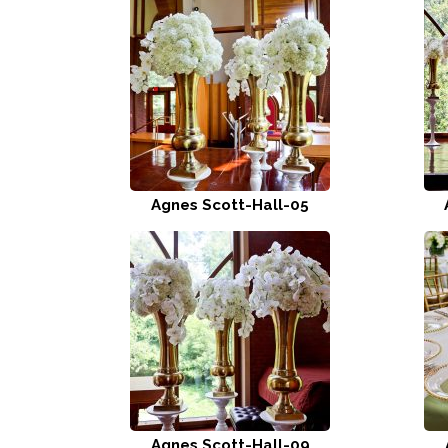
Agnes Scott-Hall-05
Agnes Scott-Hall-09