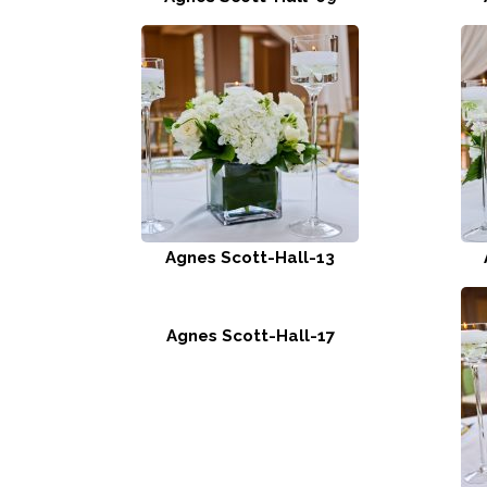
Agnes Scott-Hall-13
Agnes Scott-Hall-17