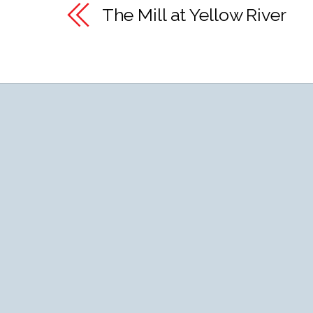
The Mill at Yellow River