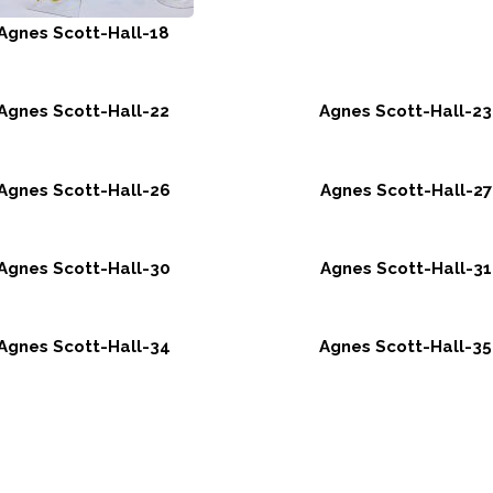
Agnes Scott-Hall-18
Agnes Scott-Hall-22
Agnes Scott-Hall-23
Agnes Scott-Hall-26
Agnes Scott-Hall-27
Agnes Scott-Hall-30
Agnes Scott-Hall-31
Agnes Scott-Hall-34
Agnes Scott-Hall-35