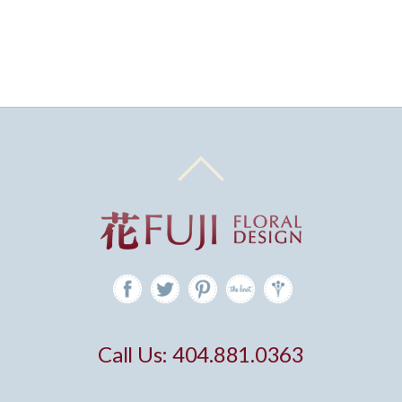
Call Us: 404.881.0363