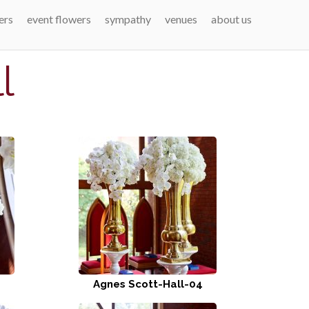
ers
event flowers
sympathy
venues
about us
l
Agnes Scott-Hall-04