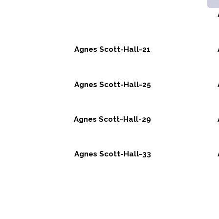
Agnes Scott-Hall-21
Agnes Scott-Hall-25
Agnes Scott-Hall-29
Agnes Scott-Hall-33