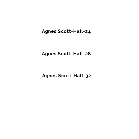
Agnes Scott-Hall-24
Agnes Scott-Hall-28
Agnes Scott-Hall-32