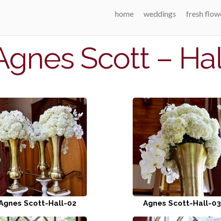
home
weddings
fresh flow
Agnes Scott – Hal
Agnes Scott-Hall-02
Agnes Scott-Hall-03