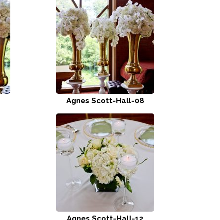
Agnes Scott-Hall-08
Agnes Scott-Hall-12