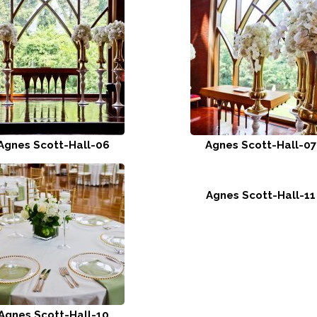
Agnes Scott-Hall-06
Agnes Scott-Hall-07
Agnes Scott-Hall-11
Agnes Scott-Hall-10