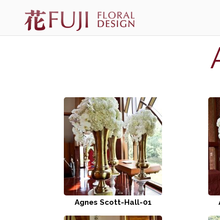
Agnes Scott-Hall-01