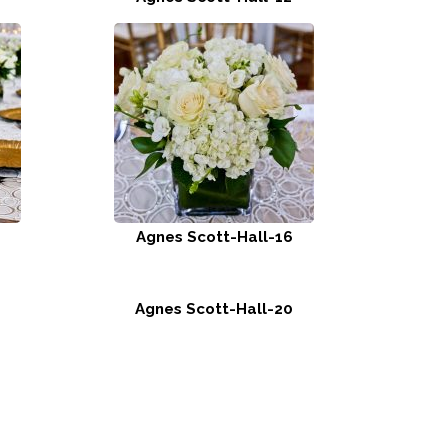
Agnes Scott-Hall-16
Agnes Scott-Hall-20