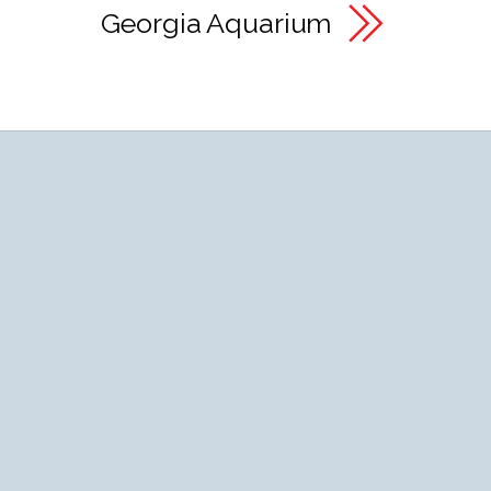
Georgia Aquarium