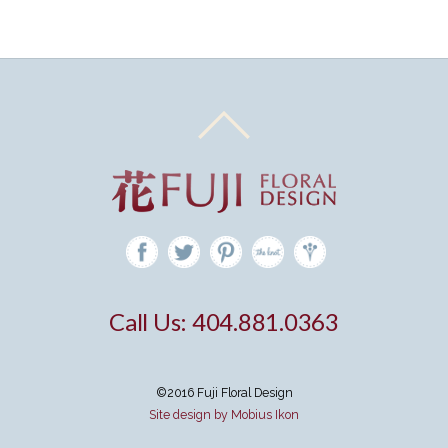
Call Us: 404.881.0363
©2016 Fuji Floral Design
Site design by Mobius Ikon