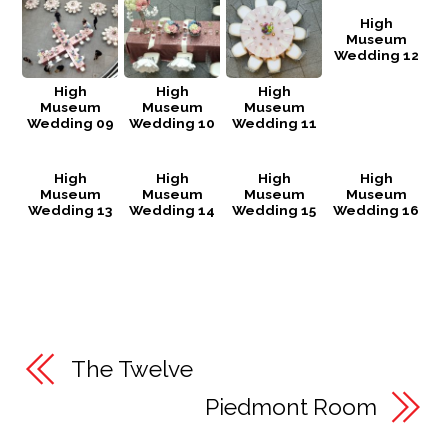
High
Museum
Wedding 12
High
High
High
Museum
Museum
Museum
Wedding 09
Wedding 10
Wedding 11
High
High
High
High
Museum
Museum
Museum
Museum
Wedding 13
Wedding 14
Wedding 15
Wedding 16
The Twelve
Piedmont Room