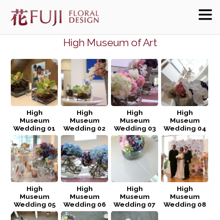
High Museum of Art
High
High
High
High
Museum
Museum
Museum
Museum
Wedding 01
Wedding 02
Wedding 03
Wedding 04
High
High
High
High
Museum
Museum
Museum
Museum
Wedding 05
Wedding 06
Wedding 07
Wedding 08