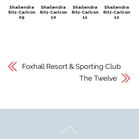
Shailendra
Shailendra
Shailendra
Shailendra
Ritz-Carlron
Ritz-Carlron
Ritz-Carlron
Ritz-Carlron
09
10
11
12
Foxhall Resort & Sporting Club
The Twelve