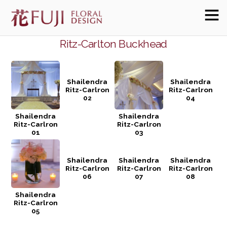
Ritz-Carlton Buckhead
Shailendra
Shailendra
Ritz-Carlron
Ritz-Carlron
02
04
Shailendra
Shailendra
Ritz-Carlron
Ritz-Carlron
01
03
Shailendra
Shailendra
Shailendra
Ritz-Carlron
Ritz-Carlron
Ritz-Carlron
06
07
08
Shailendra
Ritz-Carlron
05